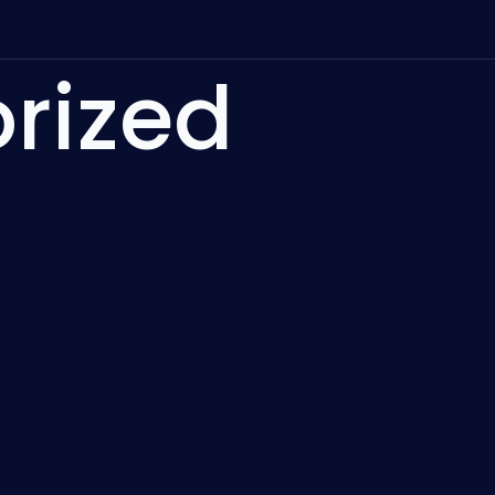
rized