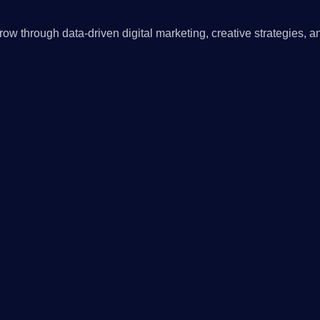
ow through data-driven digital marketing, creative strategies, a