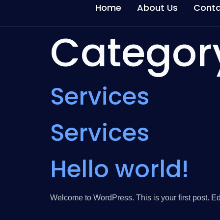
Home
About Us
Conta
Categor
Services
Services
Hello world!
Welcome to WordPress. This is your first post. Edit 