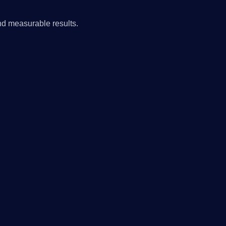
nd measurable results.