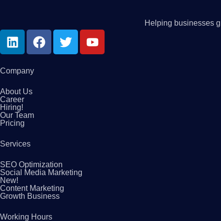
Helping businesses gr
Company
About Us
Career
Hiring!
Our Team
Pricing
Services
SEO Optimization
Social Media Marketing
New!
Content Marketing
Growth Business
Working Hours