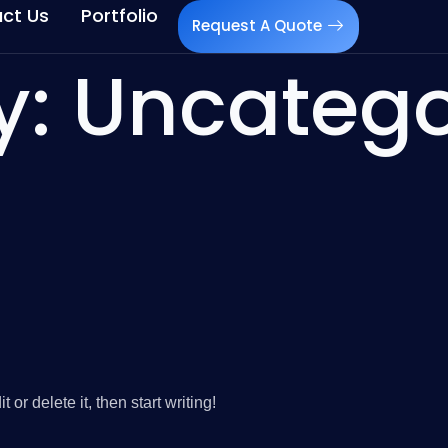
ct Us
Portfolio
Request A Quote
y:
Uncatego
or delete it, then start writing!